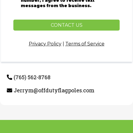
number, I agree to receive text
messages from the business.
CONTACT US
Privacy Policy
|
Terms of Service
(765) 562-8768
Jerrym@offdutyflagpoles.com