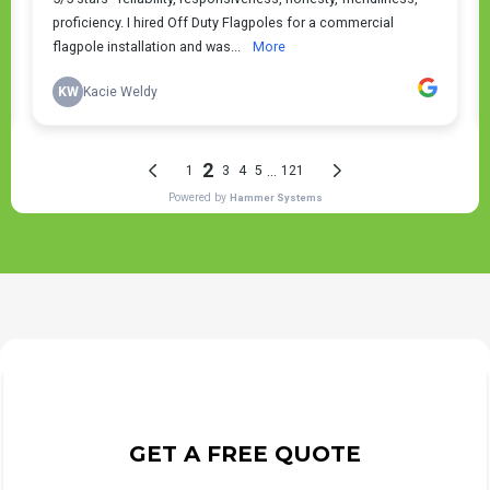
GET A FREE QUOTE