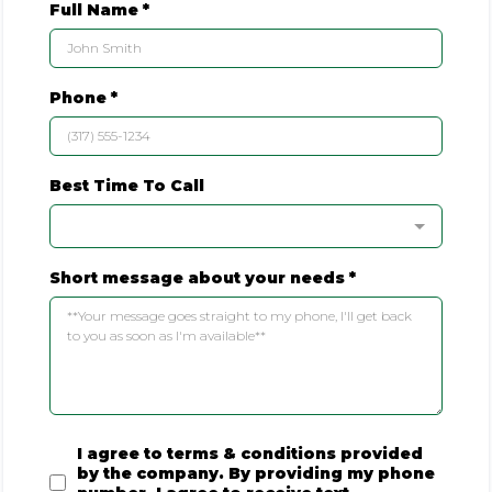
Full Name
*
Phone
*
Best Time To Call
Short message about your needs
*
I agree to terms & conditions provided
by the company. By providing my phone