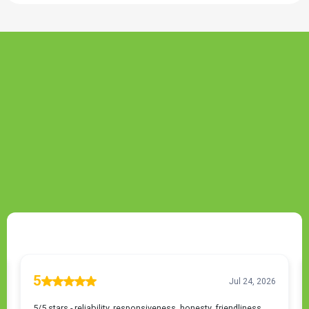
TESTIMONIALS