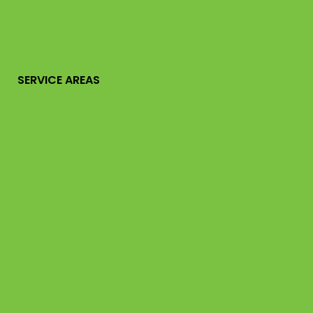
SERVICE AREAS