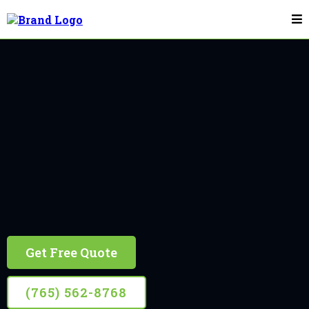
Flagpole Installation & Repair In Bloomington
Bloomington
10+ Years Experience, Retired Firefighter Owned
Get Free Quote
(765) 562-8768