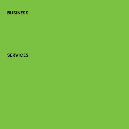
BUSINESS
SERVICES