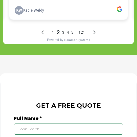
GET A FREE QUOTE
Full Name
*