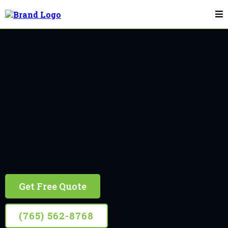
Flagpole Installation & Repair In Greenwood
Greenwood
10+ Years Experience, Retired Firefighter Owned
Get Free Quote
(765) 562-8768