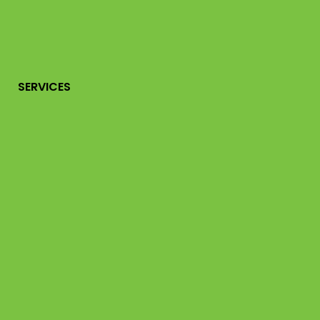
SERVICES