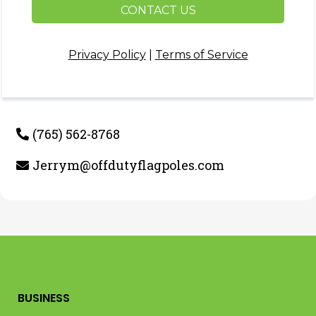
CONTACT US
Privacy Policy
|
Terms of Service
(765) 562-8768
Jerrym@offdutyflagpoles.com
BUSINESS