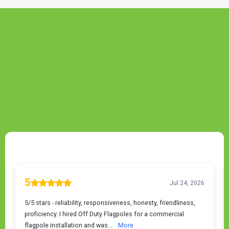
TESTIMONIALS
Greenwood