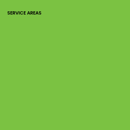
SERVICE AREAS