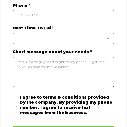
Phone
*
Best Time To Call
Short message about your needs
*
I agree to terms & conditions provided
by the company. By providing my phone
number, I agree to receive text
messages from the business.