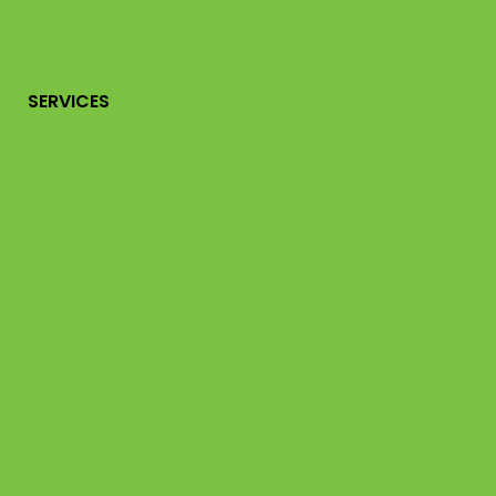
SERVICES