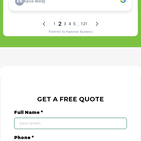
GET A FREE QUOTE
Full Name
*
Phone
*