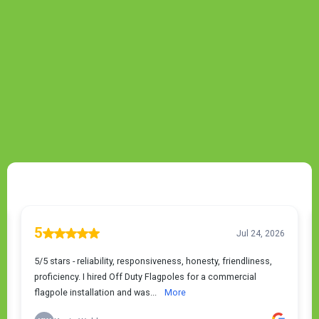
TESTIMONIALS