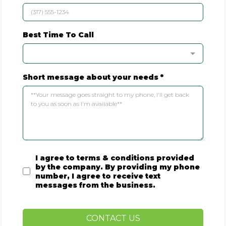
Best Time To Call
Short message about your needs
*
I agree to terms & conditions provided
by the company. By providing my phone
number, I agree to receive text
messages from the business.
CONTACT US