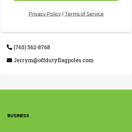
Privacy Policy
|
Terms of Service
(765) 562-8768
Jerrym@offdutyflagpoles.com
BUSINESS