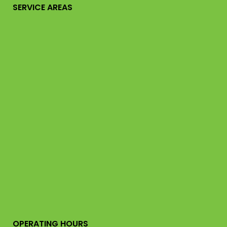
SERVICE AREAS
OPERATING HOURS