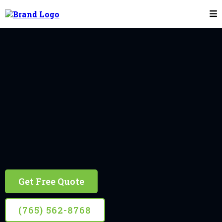
Flagpole Installation & Repair In Danville
Danville
10+ Years Experience, Retired Firefighter Owned
Get Free Quote
(765) 562-8768